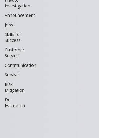
Investigation
Announcement
Jobs
Skills for
Success
Customer
Service
Communication
Survival
Risk
Mitigation
De-
Escalation