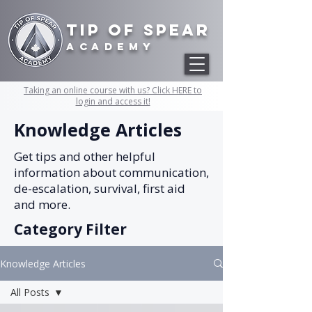
Tip of Spear
academy
Taking an online course with us? Click HERE to
login and access it!
Knowledge Articles
Get tips and other helpful
information about communication,
de-escalation, survival, first aid
and more.
Category Filter
Knowledge Articles
All Posts