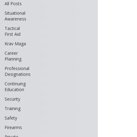
All Posts
Situational
Awareness
Tactical
First Aid
Krav Maga
Career
Planning
Professional
Designations
Continuing
Education
Security
Training
Safety
Firearms
Private