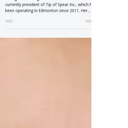
In Ida's Own Words: Q & A
Ida Agronin Ida Agronin is a co-founder and
currently president of Tip of Spear Inc., which has
been operating in Edmonton since 2011. Her
business experience began long before Tip of
Spear. Raised in an entrepreneurial family in
Edmonton, she grew up around a range of family
businesses, including an art gallery, a restaurant,
and an Army surplus store on Jasper Avenue. At
17, she began managing her family's West
Edmonton Mall retail location while later
completing her Bache