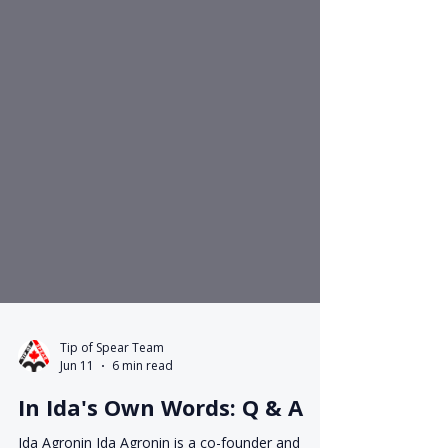
Tip of Spear Team
Jun 11
6 min read