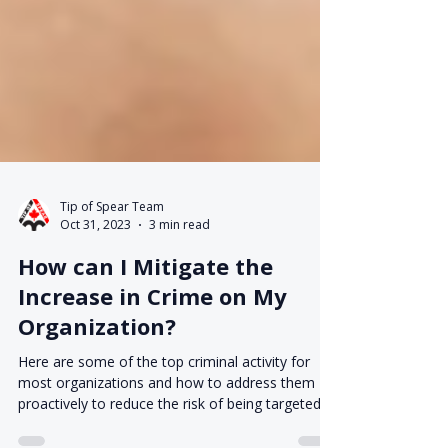
Tip of Spear Team
Oct 31, 2023
3 min read
How can I Mitigate the
Increase in Crime on My
Organization?