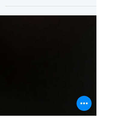
Here are some of the top criminal activity for
most organizations and how to address them
proactively to reduce the risk of being targeted.