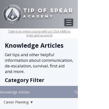
Tip of Spear
academy
Taking an online course with us? Click HERE to
login and access it!
Knowledge Articles
Get tips and other helpful
information about communication,
de-escalation, survival, first aid
and more.
Category Filter
Knowledge Articles
Career Planning