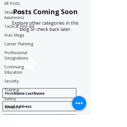
All Posts
Posts Coming Soon
Situational
Awareness
Explore other categories in this
Tactical First Aid
blog or check back later.
Krav Maga
Career Planning
Professional
Social Media
Designations
Continuing
Education
Security
Get Notified
Training
Safety
Firearms
Private
Register
Investigation