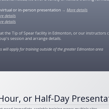
y virtual or in-person presentation
→
More details​
re details
re details
 at the Tip of Spear facility in Edmonton, or our instructors
oup's session and arrange details.
es will apply for training outside of the greater Edmonton area
Hour, or Half-Day Presenta