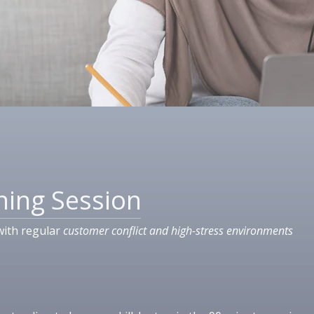
ning Session
with regular
customer conflict and high-stress environments