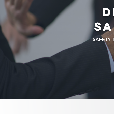
D
sa
SAFETY