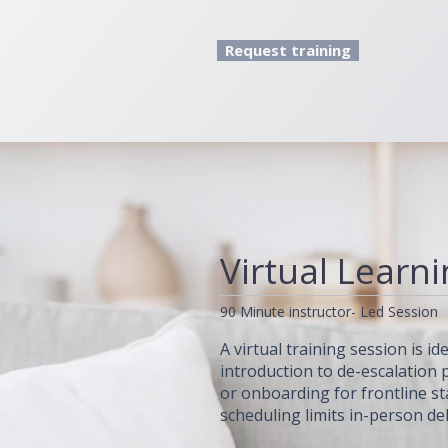
Request training
Virtual Learn
90 Minute instructor- Led Session
A virtual training session is i
introduction to de-escalation p
or onboarding for frontline st
scheduling limits in-person del