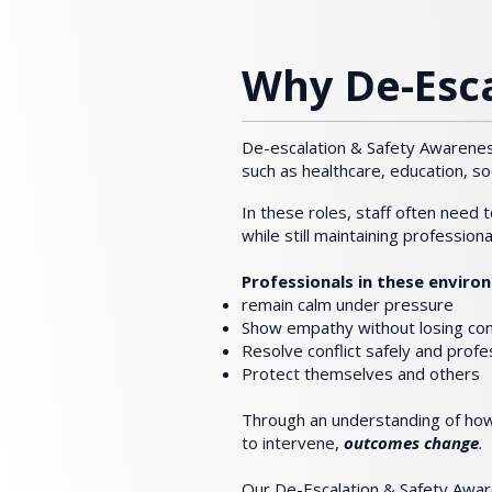
Why De-Esca
De-escalation & Safety Awareness
such as healthcare, education, so
In these roles, staff often need 
while still maintaining profession
Professionals in these envir
remain calm under pressure
Show empathy without losing cont
Resolve conflict safely and profe
Protect themselves and others
Through an understanding of h
to intervene,
outcomes change
.
​
Our De-Escalation & Safety Awar