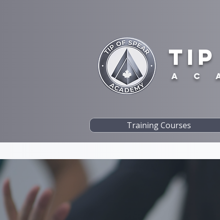
TIP
A C 
Training Courses