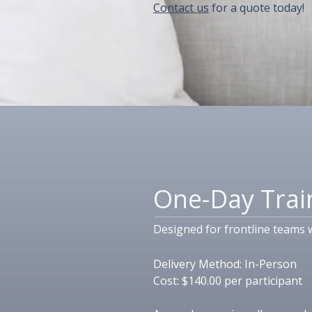
Contact us
for a quote today!
One-Day Trai
Designed for frontline teams 
Delivery Method:​ In-Person
Cost: $140.00 per participant