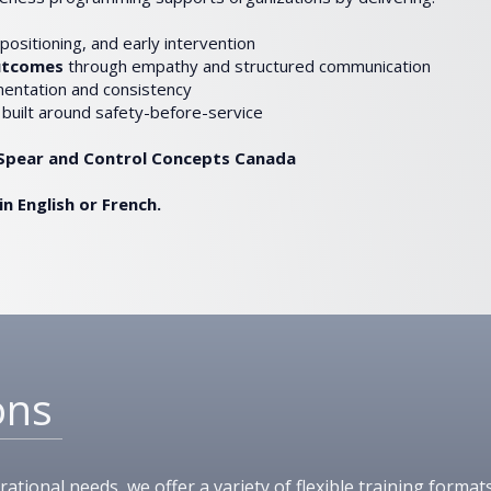
ositioning, and early intervention
outcomes
through empathy and structured communication
entation and consistency
built around safety-before-service
f Spear and Control Concepts Canada
in English or French.
ons
tional needs, we offer a variety of flexible training format