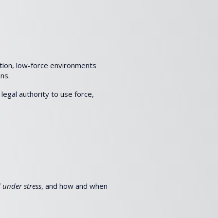
otion, low-force environments
ns.
legal authority to use force,
 under stress
, and how and when