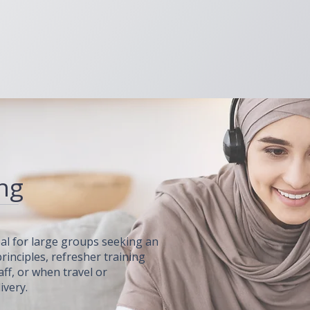
ing
deal for large groups seeking an
rinciples, refresher training
aff, or when travel or
ivery.