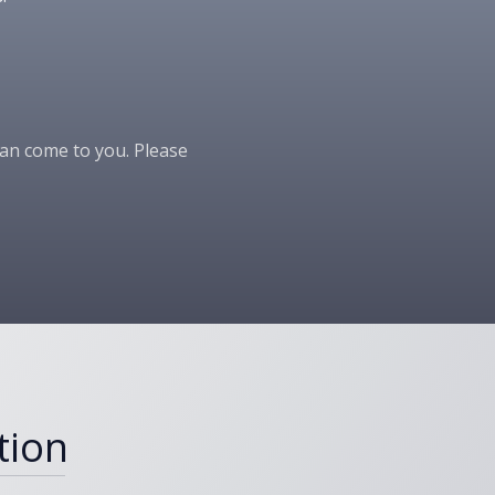
 can come to you. Please
tion