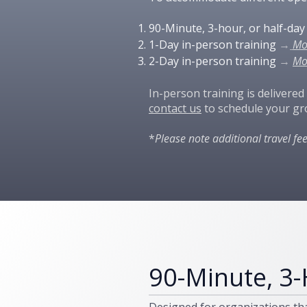
​90-Minute, 3-hour, or half-da
1-Day in-person training
→
Mo
2-Day in-person training
→
Mo
In-person training is delivered
contact us
to schedule your gr
*
Please note additional travel fe
90-Minute, 3-