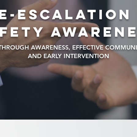
e-escalation
fety awaren
 THROUGH AWARENESS, EFFECTIVE COMMUNI
AND EARLY INTERVENTION