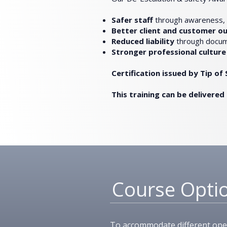
Safer staff
through awareness, p
Better client and customer 
Reduced liability
through docum
Stronger professional culture
Certification issued by Tip o
This training can be delivered 
Course Opti
To accommodate different opera