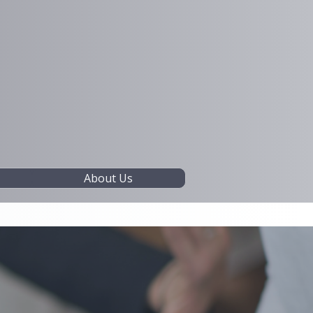
About Us