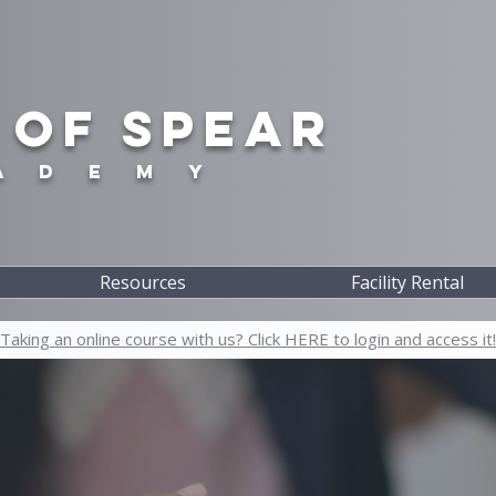
 OF SPEAR
A D E M Y
Resources
Facility Rental
Taking an online course with us? Click HERE to login and access it!