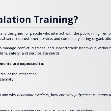
lation Training?
 is designed for people who interact with the public in high-em
cial services, customer service, and community-facing organizatio
to manage conflict, distress, and unpredictable behaviour, without 
alism, safety, and service standards.
onments are expected to
:
rol of the interaction
ssionally
ow and why
behaviour escalates
, how and why
judgement is impaired
eness programming supports organizations by delivering: