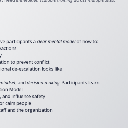
at need
immediate, scalable training across multiple sites.
ive participants a
clear mental model
of how to:​
eactions
y
ion to prevent conflict
onal de-escalation looks like
mindset
, and
decision-making
. Participants learn:
ation Model
 and influence safety
 or calm people
aff and the organization