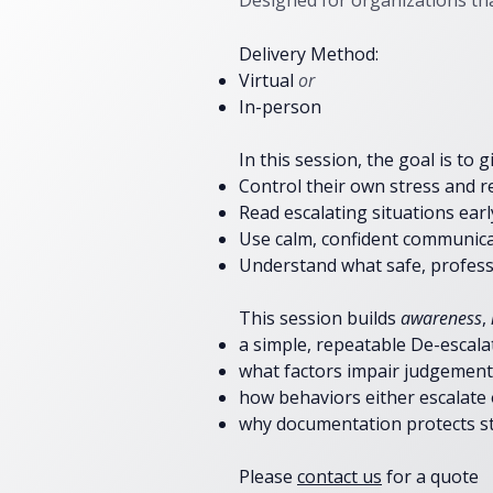
Designed for organizations th
Delivery Method:
Virtual
or
In-person
In this session, the goal is
to g
​Control their own stress and r
Read escalating situations earl
Use calm, confident communicat
Understand what safe, professi
This session builds
awareness
,
a simple, repeatable De-escal
what factors impair judgement,
how behaviors either escalate
why documentation protects st
Please
contact us
for a quote