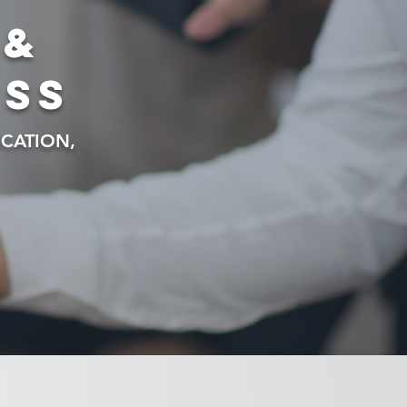
 &
ess
CATION,