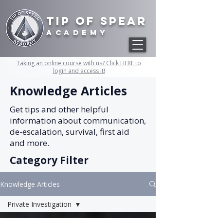
Tip of Spear
academy
Taking an online course with us? Click HERE to
login and access it!
Knowledge Articles
Get tips and other helpful
information about communication,
de-escalation, survival, first aid
and more.
Category Filter
Knowledge Articles
Private Investigation