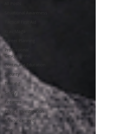
All Posts
Situational Awareness
Tactical First Aid
Krav Maga
Career Planning
Professional
Designations
Continuing Education
Security
Training
Safety
Firearms
Private Investigation
Announcement
Jobs