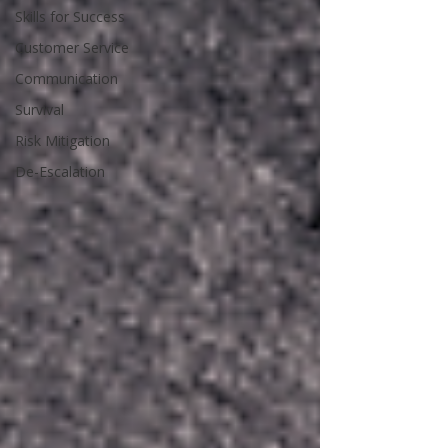
Skills for Success
Customer Service
Communication
Survival
Risk Mitigation
De-Escalation