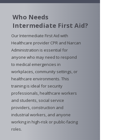
Who Needs
Intermediate First Aid?
Our Intermediate First Aid with
Healthcare provider CPR and Narcan
Administration is essential for
anyone who may need to respond
to medical emergencies in
workplaces, community settings, or
healthcare environments. This
training is ideal for security
professionals, healthcare workers
and students, social service
providers, construction and
industrial workers, and anyone
working in high-risk or public-facing
roles.