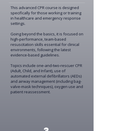
This advanced CPR course is designed
specifically for those working or training
in healthcare and emergency response
settings.
Going beyond the basics, it is focused on
high-performance, team-based
resuscitation skills essential for clinical
environments, following the latest
evidence-based guidelines.
Topics include one-and-two-rescuer CPR
(Adult, Child, and Infant), use of
automated external defibrillators (AEDs)
and airway management (including bag-
valve-mask techniques), oxygen use and
patient reassessment.
3