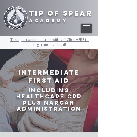
Tip of Spear
academy
Taking an online course with us? Click HERE to
login and access it!
Intermediate
First Aid
Including
Healthcare CPR
plus Narcan
Administration