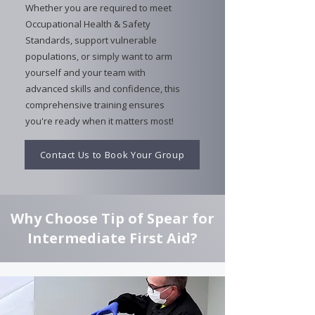
Whether you are required to meet
Occupational Health & Safety
Standards, support vulnerable
populations, or simply want to arm
yourself and your team with
advanced skills and confidence, this
comprehensive training ensures
you're ready when it matters most!
Contact Us to Book Your Group
Why Choose Tip of Spear for
Intermediate First Aid?