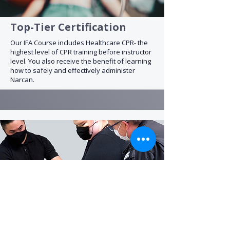
Top-Tier Certification
Our IFA Course includes Healthcare CPR- the
highest level of CPR training before instructor
level. You also receive the benefit of learning
how to safely and effectively administer
Narcan.