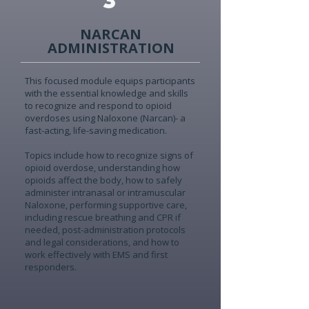
NARCAN
ADMINISTRATION
This focused module equips participants
with the essential knowledge and skills
to recognize and respond to opioid
overdoses using Naloxone (Narcan)- a
fast-acting, life-saving medication.
Topics include how to recognize signs of
opioid overdose, understanding how
opioids affect the body, how to safely
administer intranasal or intramuscular
Naloxone, performing supportive care,
including rescue breathing and CPR if
needed, post-administration protocols
and legal considerations, and how to
work effectively with EMS and first
responders.