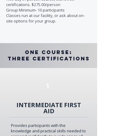
certifications. $275.00/person
Group Minimum- 10 participants
Classes run at our facility, or ask about on-
site options for your group.
One Course:
Three Certifications
1
INTERMEDIATE FIRST
AID
Provides participants with the
knowledge and practical skills needed to