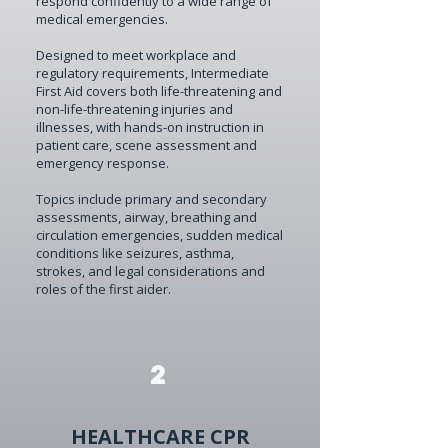
respond confidently to a wide range of
medical emergencies.
Designed to meet workplace and
regulatory requirements, Intermediate
First Aid covers both life-threatening and
non-life-threatening injuries and
illnesses, with hands-on instruction in
patient care, scene assessment and
emergency response.
Topics include primary and secondary
assessments, airway, breathing and
circulation emergencies, sudden medical
conditions like seizures, asthma,
strokes, and legal considerations and
roles of the first aider.
2
HEALTHCARE CPR