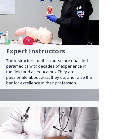
Expert Instructors
The instructors for this course are qualified
paramedics with decades of experience in
the field and as educators. They are
passionate about what they do, and raise the
bar for excellence in their profession.