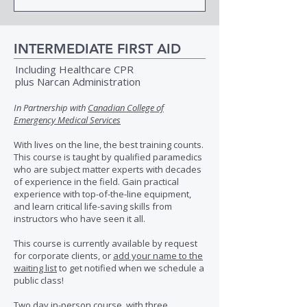
INTERMEDIATE FIRST AID
Including Healthcare CPR
plus Narcan Administration
In Partnership with
Canadian College of
Emergency Medical Services
With lives on the line, the best training counts.
This course is taught by qualified paramedics
who are subject matter experts with decades
of experience in the field. Gain practical
experience with top-of-the-line equipment,
and learn critical life-saving skills from
instructors who have seen it all.
This course is currently available by request
for corporate clients, or
add your name to the
waiting list
to get notified when we schedule a
public class!
Two day in-person course, with three