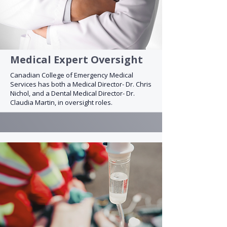
Medical Expert Oversight
Canadian College of Emergency Medical
Services has both a Medical Director- Dr. Chris
Nichol, and a Dental Medical Director- Dr.
Claudia Martin, in oversight roles.