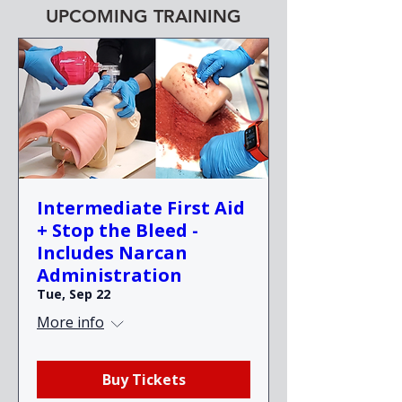
UPCOMING TRAINING
Intermediate First Aid
+ Stop the Bleed -
Includes Narcan
Administration
Tue, Sep 22
More info
Buy Tickets