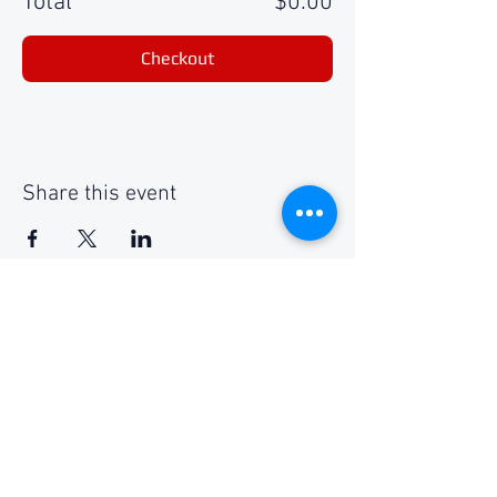
Total
$0.00
Checkout
Share this event
Social Media
Get Notified