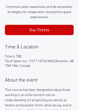
Communication awareness and de-escalation
strategies for cooperation and positive guest
experiences.
Buy Tickets
Time & Location
Time is TBD
Tip of Spear Inc, 11217 149 St NW, Edmonton, AB
T5M 1W6, Canada
About the event
This course has been designed to equip those 
working in an enforcement role an 
understanding of recognizing ourselves as 
factors of escalation (from what we say and or 