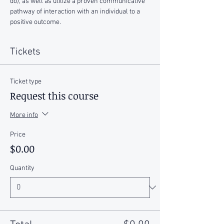
do), as well as utilize a proven communicative 
pathway of interaction with an individual to a 
positive outcome. 
Tickets
Ticket type
Request this course
More info
Price
$0.00
Quantity