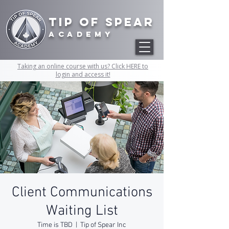
Tip of Spear
academy
Taking an online course with us? Click HERE to
login and access it!
Client Communications
Waiting List
Time is TBD
  |  
Tip of Spear Inc