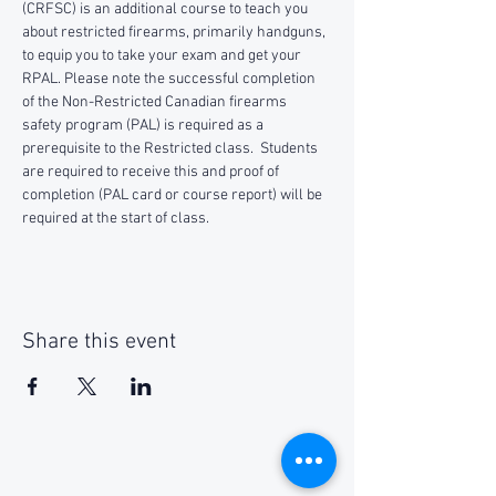
(CRFSC) is an additional course to teach you 
about restricted firearms, primarily handguns, 
to equip you to take your exam and get your 
RPAL. Please note the successful completion 
of the Non-Restricted Canadian firearms 
safety program (PAL) is required as a 
prerequisite to the Restricted class.  Students 
are required to receive this and proof of 
completion (PAL card or course report) will be 
required at the start of class.
Share this event