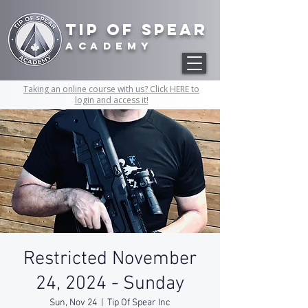
Tip of Spear
academy
Taking an online course with us? Click HERE to
login and access it!
Restricted November
24, 2024 - Sunday
Sun, Nov 24
  |  
Tip Of Spear Inc