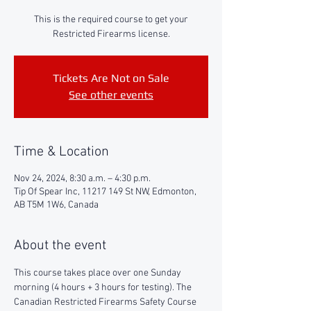
This is the required course to get your
Restricted Firearms license.
Tickets Are Not on Sale
See other events
Time & Location
Nov 24, 2024, 8:30 a.m. – 4:30 p.m.
Tip Of Spear Inc, 11217 149 St NW, Edmonton,
AB T5M 1W6, Canada
About the event
This course takes place over one Sunday 
morning (4 hours + 3 hours for testing). The 
Canadian Restricted Firearms Safety Course 