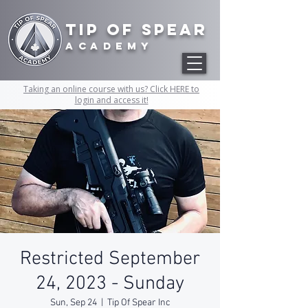
Tip of Spear
academy
Taking an online course with us? Click HERE to
login and access it!
Restricted September
24, 2023 - Sunday
Sun, Sep 24
  |  
Tip Of Spear Inc