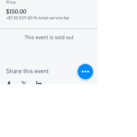
Price
$150.00
+$7.50 GST
+$3.94 ticket service fee
This event is sold out
Share this event
Social Media