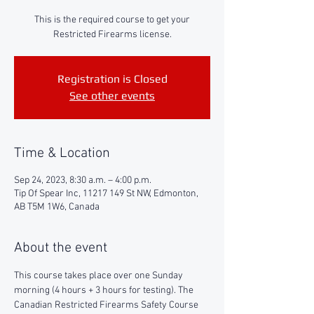
This is the required course to get your
Restricted Firearms license.
Registration is Closed
See other events
Time & Location
Sep 24, 2023, 8:30 a.m. – 4:00 p.m.
Tip Of Spear Inc, 11217 149 St NW, Edmonton,
AB T5M 1W6, Canada
About the event
This course takes place over one Sunday 
morning (4 hours + 3 hours for testing). The 
Canadian Restricted Firearms Safety Course 