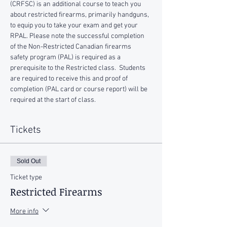
(CRFSC) is an additional course to teach you 
about restricted firearms, primarily handguns, 
to equip you to take your exam and get your 
RPAL. Please note the successful completion 
of the Non-Restricted Canadian firearms 
safety program (PAL) is required as a 
prerequisite to the Restricted class.  Students 
are required to receive this and proof of 
completion (PAL card or course report) will be 
required at the start of class.
Tickets
Sold Out
Ticket type
Restricted Firearms
More info