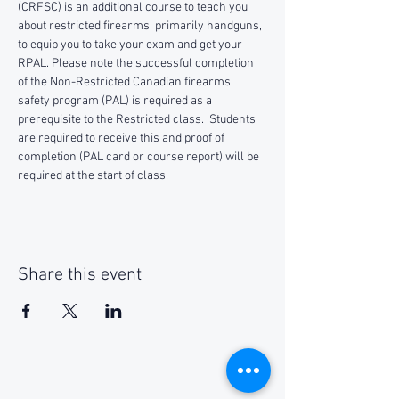
(CRFSC) is an additional course to teach you 
about restricted firearms, primarily handguns, 
to equip you to take your exam and get your 
RPAL. Please note the successful completion 
of the Non-Restricted Canadian firearms 
safety program (PAL) is required as a 
prerequisite to the Restricted class.  Students 
are required to receive this and proof of 
completion (PAL card or course report) will be 
required at the start of class.
Share this event