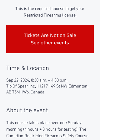
This is the required course to get your
Restricted Firearms license.
Tickets Are Not on Sale
See other events
Time & Location
Sep 22, 2024, 8:30 a.m. – 4:30 p.m.
Tip Of Spear Inc, 11217 149 St NW, Edmonton,
AB T5M 1W6, Canada
About the event
This course takes place over one Sunday 
morning (4 hours + 3 hours for testing). The 
Canadian Restricted Firearms Safety Course 