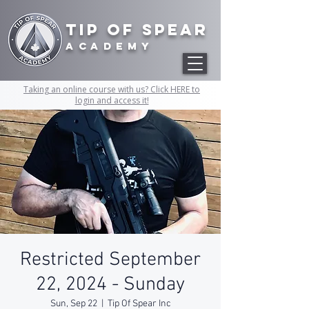
Tip of Spear
academy
Taking an online course with us? Click HERE to
login and access it!
Restricted September
22, 2024 - Sunday
Sun, Sep 22
  |  
Tip Of Spear Inc