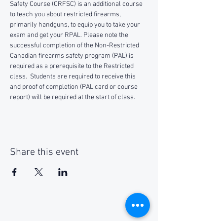
Safety Course (CRFSC) is an additional course 
to teach you about restricted firearms, 
primarily handguns, to equip you to take your 
exam and get your RPAL. Please note the 
successful completion of the Non-Restricted 
Canadian firearms safety program (PAL) is 
required as a prerequisite to the Restricted 
class.  Students are required to receive this 
and proof of completion (PAL card or course 
report) will be required at the start of class.
Share this event