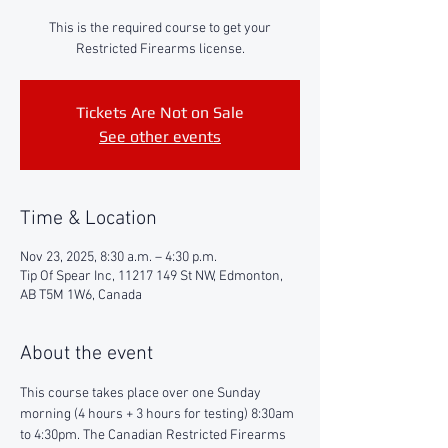
This is the required course to get your
Restricted Firearms license.
Tickets Are Not on Sale
See other events
Time & Location
Nov 23, 2025, 8:30 a.m. – 4:30 p.m.
Tip Of Spear Inc, 11217 149 St NW, Edmonton,
AB T5M 1W6, Canada
About the event
This course takes place over one Sunday 
morning (4 hours + 3 hours for testing) 8:30am 
to 4:30pm. The Canadian Restricted Firearms 