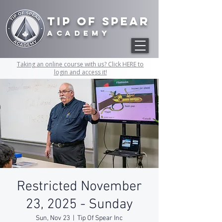
Tip of Spear
academy
Taking an online course with us? Click HERE to
login and access it!
Restricted November
23, 2025 - Sunday
Sun, Nov 23
  |  
Tip Of Spear Inc