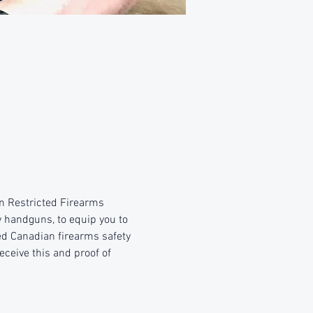
n Restricted Firearms 
y handguns, to equip you to 
ed Canadian firearms safety 
eceive this and proof of 