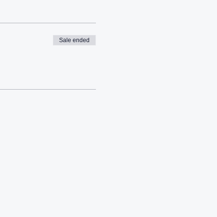
Sale ended