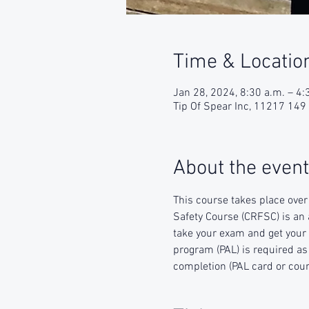
Time & Locatio
Jan 28, 2024, 8:30 a.m. – 4:
Tip Of Spear Inc, 11217 14
About the event
This course takes place over
Safety Course (CRFSC) is an 
take your exam and get your 
program (PAL) is required as 
completion (PAL card or cours