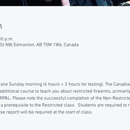
n
30 p.m.
9 St NW, Edmonton, AB T5M 1W6, Canada
 one Sunday morning (4 hours + 3 hours for testing). The Canadia
additional course to teach you about restricted firearms, primaril
RPAL. Please note the successful completion of the Non-Restrict
a prerequisite to the Restricted class.  Students are required to r
e report) will be required at the start of class.