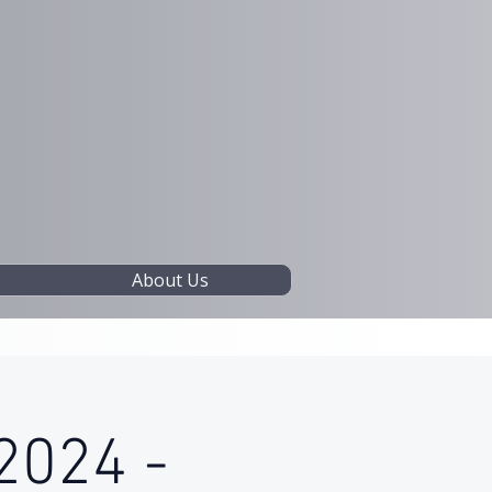
About Us
2024 -