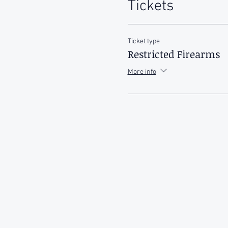
Tickets
Ticket type
Restricted Firearms
More info