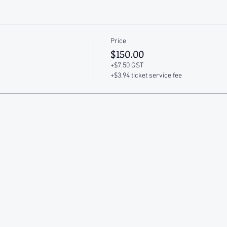
Price
$150.00
+$7.50 GST
+$3.94 ticket service fee