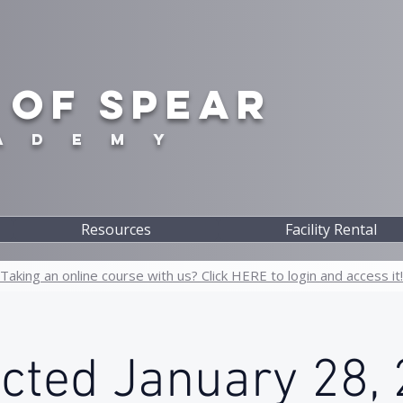
 OF SPEAR
A D E M Y
Resources
Facility Rental
Taking an online course with us? Click HERE to login and access it!
icted January 28, 