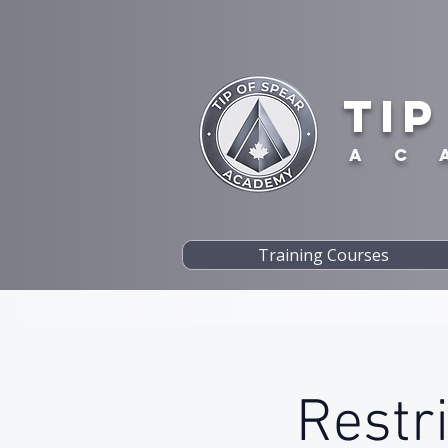
TIP
A C 
Training Courses
Restr