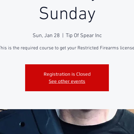
Sunday
Sun, Jan 28
  |  
Tip Of Spear Inc
This is the required course to get your Restricted Firearms license
Registration is Closed
See other events