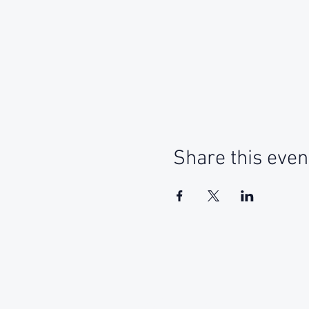
Share this even
Social Media