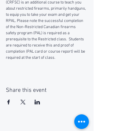
(CRFSC) is an additional course to teach you 
about restricted firearms, primarily handguns, 
to equip you to take your exam and get your 
RPAL. Please note the successful completion 
of the Non-Restricted Canadian firearms 
safety program (PAL) is required as a 
prerequisite to the Restricted class.  Students 
are required to receive this and proof of 
completion (PAL card or course report) will be 
required at the start of class.
Share this event