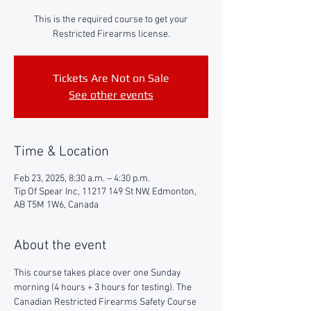
This is the required course to get your
Restricted Firearms license.
Tickets Are Not on Sale
See other events
Time & Location
Feb 23, 2025, 8:30 a.m. – 4:30 p.m.
Tip Of Spear Inc, 11217 149 St NW, Edmonton,
AB T5M 1W6, Canada
About the event
This course takes place over one Sunday 
morning (4 hours + 3 hours for testing). The 
Canadian Restricted Firearms Safety Course 