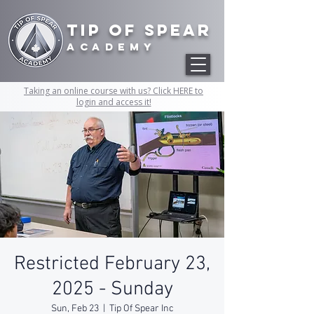
Tip of Spear
academy
Taking an online course with us? Click HERE to
login and access it!
Restricted February 23,
2025 - Sunday
Sun, Feb 23
  |  
Tip Of Spear Inc