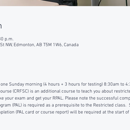
n
30 p.m.
9 St NW, Edmonton, AB T5M 1W6, Canada
r one Sunday morning (4 hours + 3 hours for testing) 8:30am to 
ourse (CRFSC) is an additional course to teach you about restricte
ke your exam and get your RPAL. Please note the successful compl
ram (PAL) is required as a prerequisite to the Restricted class.  
pletion (PAL card or course report) will be required at the start of