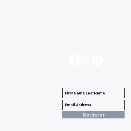
Social Media
Get Notified
Register