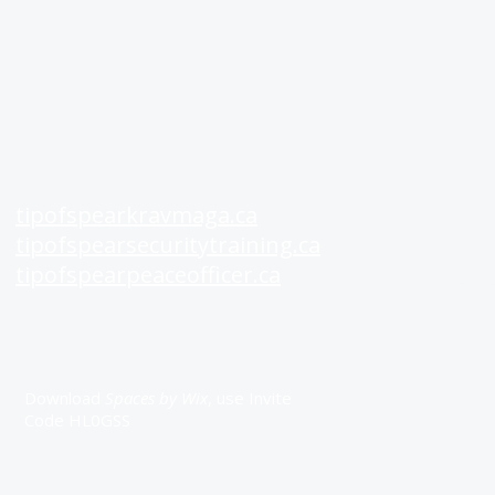
See Also
Rat
tipofspearkravmaga.ca
A+
tipofspearsecuritytraining.ca
Goo
tipofspearpeaceofficer.ca
Fac
Get our App
Download
Spaces by Wix
, use Invite
Code HL0GSS
All material on this website is Copyright Tip of Spear Inc. 2026