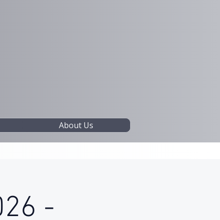
About Us
026 -