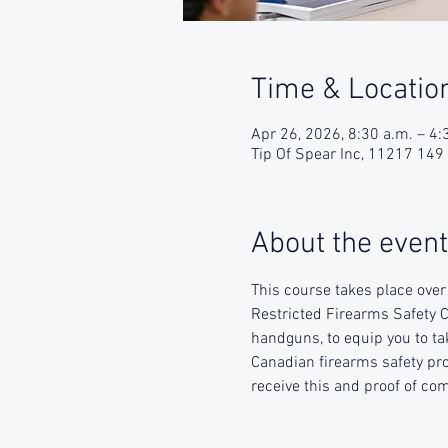
Time & Locatio
Apr 26, 2026, 8:30 a.m. – 4:
Tip Of Spear Inc, 11217 14
About the event
This course takes place ove
Restricted Firearms Safety C
handguns, to equip you to ta
Canadian firearms safety prog
receive this and proof of com