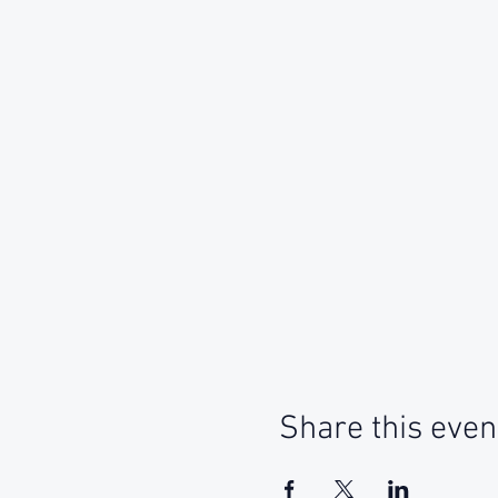
Share this even