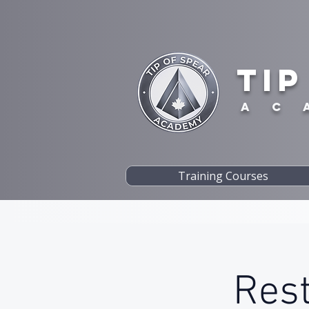
TIP
A C 
Training Courses
Rest