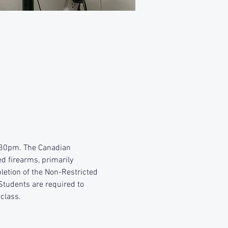
4:30pm. The Canadian 
d firearms, primarily 
etion of the Non-Restricted 
Students are required to 
 class.