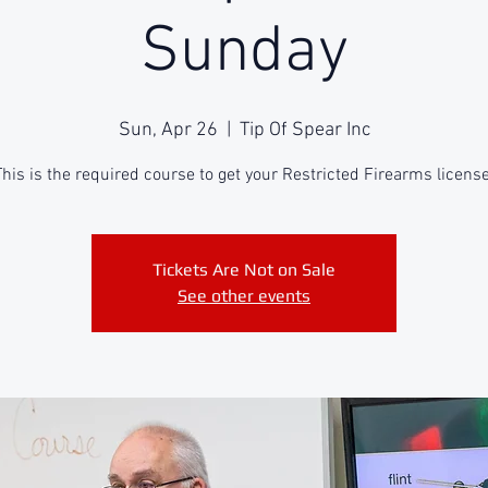
Sunday
Sun, Apr 26
  |  
Tip Of Spear Inc
This is the required course to get your Restricted Firearms license
Tickets Are Not on Sale
See other events