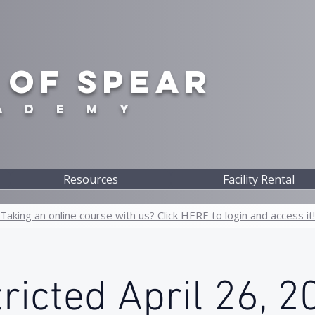
 OF SPEAR
A D E M Y
Resources
Facility Rental
Taking an online course with us? Click HERE to login and access it!
ricted April 26, 2