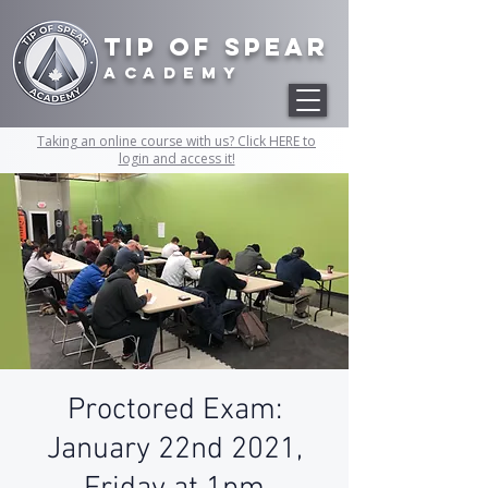
Tip of Spear
academy
Taking an online course with us? Click HERE to
login and access it!
Proctored Exam:
January 22nd 2021,