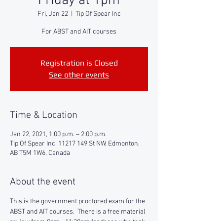
Friday at 1pm
Fri, Jan 22
  |  
Tip Of Spear Inc
For ABST and AIT courses
Registration is Closed
See other events
Time & Location
Jan 22, 2021, 1:00 p.m. – 2:00 p.m.
Tip Of Spear Inc, 11217 149 St NW, Edmonton,
AB T5M 1W6, Canada
About the event
This is the government proctored exam for the 
ABST and AIT courses.  There is a free material 