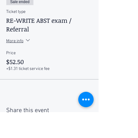
Sale ended
Ticket type
RE-WRITE ABST exam /
Referral
More info
Price
$52.50
+$1.31 ticket service fee
Share this event