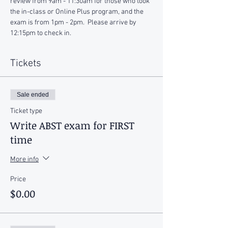
review from 9am - 11:30am for those who took 
the in-class or Online Plus program, and the 
exam is from 1pm - 2pm.  Please arrive by 
12:15pm to check in.
Tickets
Sale ended
Ticket type
Write ABST exam for FIRST
time
More info
Price
$0.00