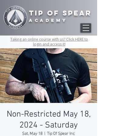
Tip of Spear
academy
Taking an online course with us? Click HERE to
login and access it!
Non-Restricted May 18,
2024 - Saturday
Sat, May 18
  |  
Tip Of Spear Inc