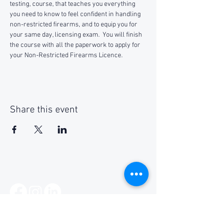
testing, course, that teaches you everything 
you need to know to feel confident in handling 
non-restricted firearms, and to equip you for 
your same day, licensing exam.  You will finish 
the course with all the paperwork to apply for 
your Non-Restricted Firearms Licence.
Share this event
Social Media