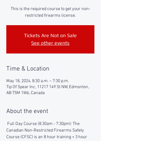
This is the required course to get your non-
restricted firearms license.
Tickets Are Not on Sale
See other events
Time & Location
May 18, 2024, 8:30 a.m. – 7:30 p.m.
Tip Of Spear Inc, 11217 149 St NW, Edmonton,
AB T5M 1W6, Canada
About the event
 Full Day Course (8:30am - 7:30pm): The 
Canadian Non-Restricted Firearms Safety 
Course (CFSC) is an 8 hour training + 3 hour 