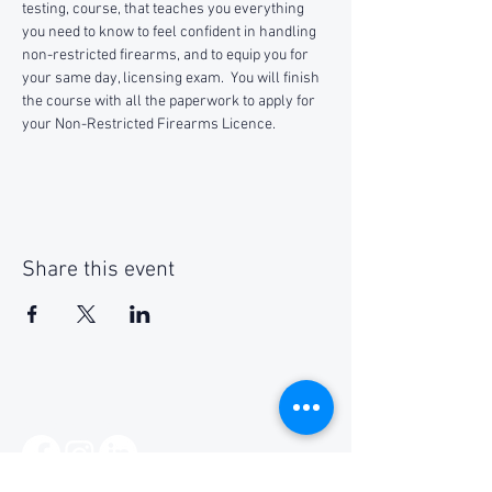
testing, course, that teaches you everything 
you need to know to feel confident in handling 
non-restricted firearms, and to equip you for 
your same day, licensing exam.  You will finish 
the course with all the paperwork to apply for 
your Non-Restricted Firearms Licence.
Share this event
Social Media