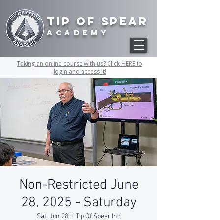
Tip of Spear
academy
Taking an online course with us? Click HERE to
login and access it!
Non-Restricted June
28, 2025 - Saturday
Sat, Jun 28
  |  
Tip Of Spear Inc