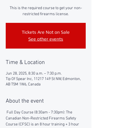
This is the required course to get your non-
restricted firearms license.
Tickets Are Not on Sale
See other events
Time & Location
Jun 28, 2025, 8:30 a.m. – 7:30 p.m.
Tip Of Spear Inc, 11217 149 St NW, Edmonton,
AB T5M 1W6, Canada
About the event
 Full Day Course (8:30am - 7:30pm): The 
Canadian Non-Restricted Firearms Safety 
Course (CFSC) is an 8 hour training + 3 hour 