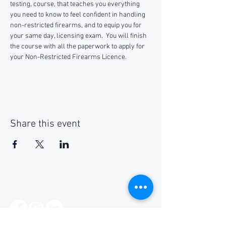
testing, course, that teaches you everything 
you need to know to feel confident in handling 
non-restricted firearms, and to equip you for 
your same day, licensing exam.  You will finish 
the course with all the paperwork to apply for 
your Non-Restricted Firearms Licence.
Share this event
Social Media