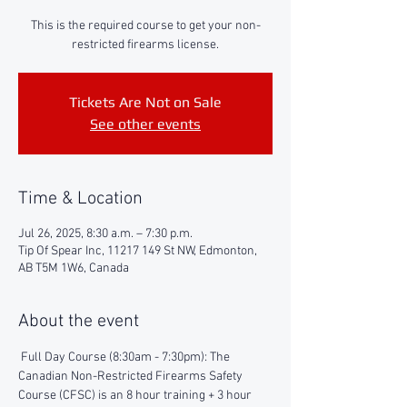
This is the required course to get your non-
restricted firearms license.
Tickets Are Not on Sale
See other events
Time & Location
Jul 26, 2025, 8:30 a.m. – 7:30 p.m.
Tip Of Spear Inc, 11217 149 St NW, Edmonton,
AB T5M 1W6, Canada
About the event
 Full Day Course (8:30am - 7:30pm): The 
Canadian Non-Restricted Firearms Safety 
Course (CFSC) is an 8 hour training + 3 hour 