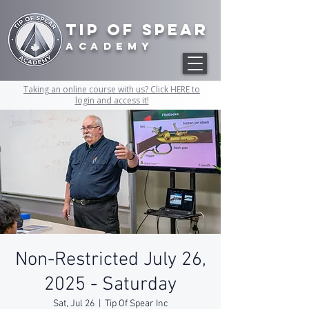
Tip of Spear
academy
Taking an online course with us? Click HERE to
login and access it!
Non-Restricted July 26,
2025 - Saturday
Sat, Jul 26
  |  
Tip Of Spear Inc