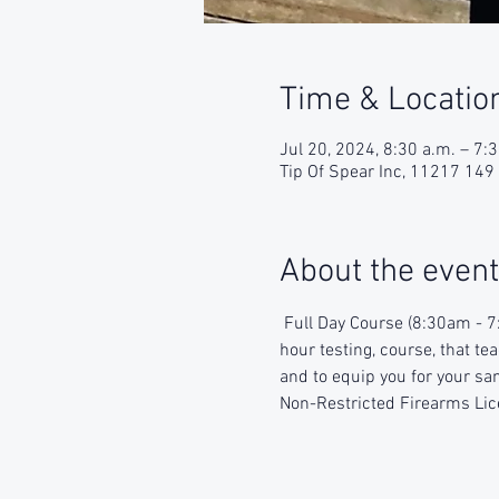
Time & Locatio
Jul 20, 2024, 8:30 a.m. – 7:
Tip Of Spear Inc, 11217 14
About the event
 Full Day Course (8:30am - 7
hour testing, course, that te
and to equip you for your sam
Non-Restricted Firearms Lic