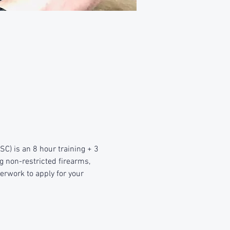
) is an 8 hour training + 3 
g non-restricted firearms, 
erwork to apply for your 