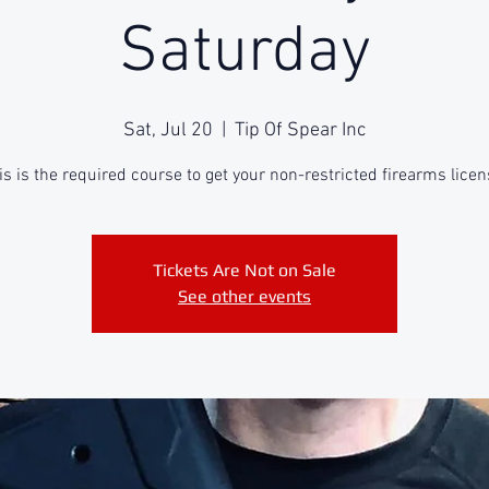
Saturday
Sat, Jul 20
  |  
Tip Of Spear Inc
is is the required course to get your non-restricted firearms licen
Tickets Are Not on Sale
See other events