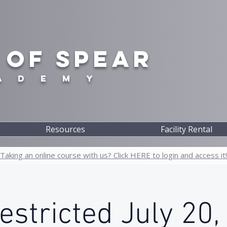
 OF SPEAR
A D E M Y
Resources
Facility Rental
Taking an online course with us? Click HERE to login and access it!
stricted July 20,