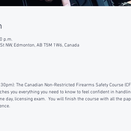
n
30 p.m.
9 St NW, Edmonton, AB T5M 1W6, Canada
:30pm): The Canadian Non-Restricted Firearms Safety Course (CFSC
aches you everything you need to know to feel confident in handlin
e day, licensing exam.  You will finish the course with all the pap
ence.