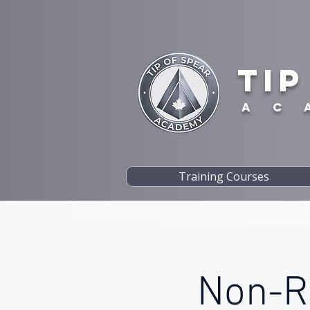
TIP
A C 
Training Courses
Non-Re