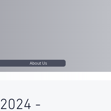
About Us
 2024 -