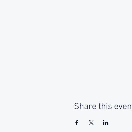
Share this even