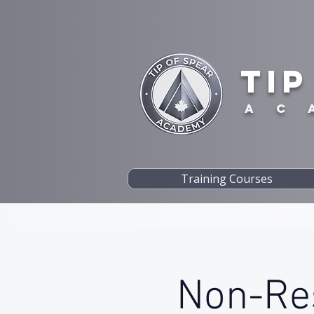
TIP
A C 
Training Courses
Non-Res