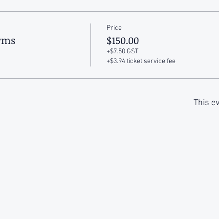
Price
arms
$150.00
+$7.50 GST
+$3.94 ticket service fee
This ev