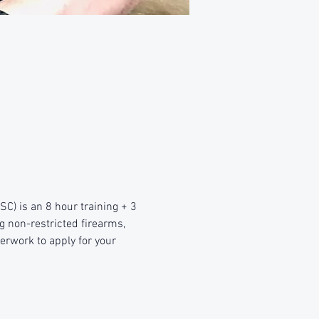
) is an 8 hour training + 3 
g non-restricted firearms, 
erwork to apply for your 