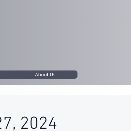
About Us
27, 2024