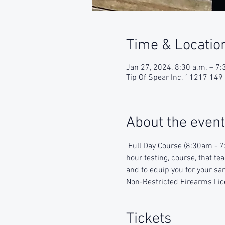
Time & Locatio
Jan 27, 2024, 8:30 a.m. – 7:
Tip Of Spear Inc, 11217 14
About the event
 Full Day Course (8:30am - 7
hour testing, course, that te
and to equip you for your sam
Non-Restricted Firearms Lic
Tickets