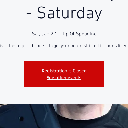
- Saturday
Sat, Jan 27
  |  
Tip Of Spear Inc
is is the required course to get your non-restricted firearms licen
Registration is Closed
See other events