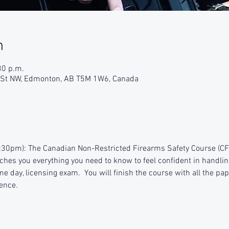
n
30 p.m.
9 St NW, Edmonton, AB T5M 1W6, Canada
:30pm): The Canadian Non-Restricted Firearms Safety Course (CFSC
aches you everything you need to know to feel confident in handlin
e day, licensing exam.  You will finish the course with all the pap
ence.