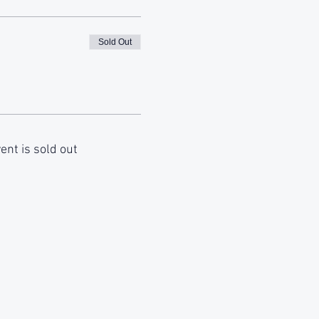
Sold Out
ent is sold out