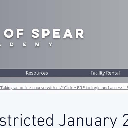
 OF SPEAR
A D E M Y
Resources
Facility Rental
Taking an online course with us? Click HERE to login and access it!
tricted January 