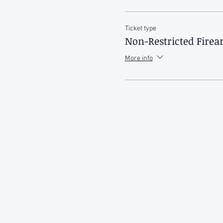
Ticket type
Non-Restricted Fire
More info