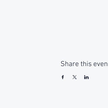
Share this even