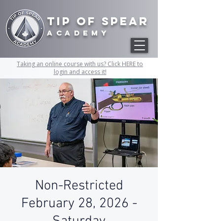
Tip of Spear
academy
Taking an online course with us? Click HERE to
login and access it!
Non-Restricted
February 28, 2026 -