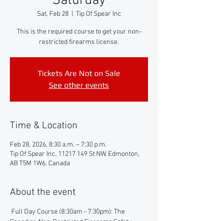
Saturday
Sat, Feb 28
  |  
Tip Of Spear Inc
This is the required course to get your non-
restricted firearms license.
Tickets Are Not on Sale
See other events
Time & Location
Feb 28, 2026, 8:30 a.m. – 7:30 p.m.
Tip Of Spear Inc, 11217 149 St NW, Edmonton,
AB T5M 1W6, Canada
About the event
 Full Day Course (8:30am - 7:30pm): The 