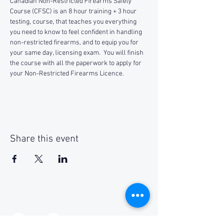
Canadian Non-Restricted Firearms Safety 
Course (CFSC) is an 8 hour training + 3 hour 
testing, course, that teaches you everything 
you need to know to feel confident in handling 
non-restricted firearms, and to equip you for 
your same day, licensing exam.  You will finish 
the course with all the paperwork to apply for 
your Non-Restricted Firearms Licence.
Share this event
Social Media