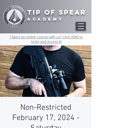
Tip of Spear
academy
Taking an online course with us? Click HERE to
login and access it!
Non-Restricted
February 17, 2024 -