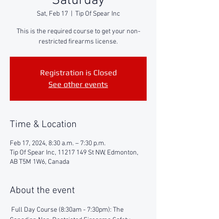
Saturday
Sat, Feb 17
  |  
Tip Of Spear Inc
This is the required course to get your non-
restricted firearms license.
Registration is Closed
See other events
Time & Location
Feb 17, 2024, 8:30 a.m. – 7:30 p.m.
Tip Of Spear Inc, 11217 149 St NW, Edmonton,
AB T5M 1W6, Canada
About the event
 Full Day Course (8:30am - 7:30pm): The 