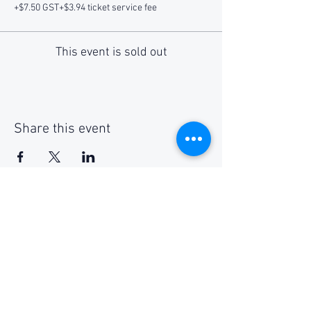
+$7.50 GST
+$3.94 ticket service fee
This event is sold out
Share this event
Social Media
Get Notified