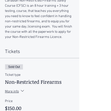
Canadian Non-Restricted Firearms Safety 
Course (CFSC) is an 8 hour training + 3 hour 
testing, course, that teaches you everything 
you need to know to feel confident in handling 
non-restricted firearms, and to equip you for 
your same day, licensing exam.  You will finish 
the course with all the paperwork to apply for 
your Non-Restricted Firearms Licence.
Tickets
Sold Out
Ticket type
Non-Restricted Firearms
More info
Price
$150.00