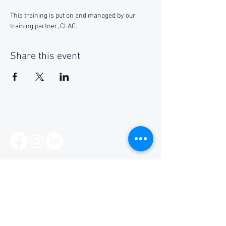
This training is put on and managed by our 
training partner, CLAC.
Share this event
Social Media
Get Notified