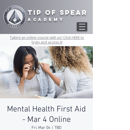
Tip of Spear
academy
Taking an online course with us? Click HERE to
login and access it!
Mental Health First Aid
- Mar 4 Online
Fri, Mar 04
  |  
TBD