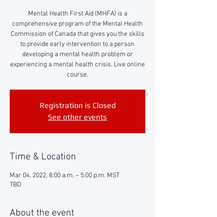
Mental Health First Aid (MHFA) is a
comprehensive program of the Mental Health
Commission of Canada that gives you the skills
to provide early intervention to a person
developing a mental health problem or
experiencing a mental health crisis. Live online
course.
Registration is Closed
See other events
Time & Location
Mar 04, 2022, 8:00 a.m. – 5:00 p.m. MST
TBD
About the event