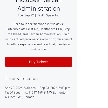
Includes Narcan
Administration
Tue, Sep 22
  |  
Tip Of Spear Inc
Earn four certifications in two days:
Intermediate First Aid, Healthcare CPR, Stop
the Bleed, and Narcan Administration. Train
with certified paramedics who bring decades of
frontline experience and practical, hands-on
instruction.
Buy Tickets
Time & Location
Sep 22, 2026, 8:30 a.m. – Sep 23, 2026, 5:00 p.m.
Tip Of Spear Inc, 11217 149 St NW, Edmonton,
AB T5M 1W6, Canada