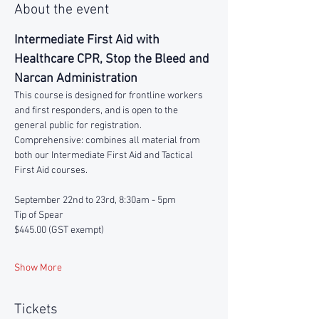
About the event
Intermediate First Aid with 
Healthcare CPR, Stop the Bleed and 
Narcan Administration
This course is designed for frontline workers 
and first responders, and is open to the 
general public for registration.
Comprehensive: combines all material from 
both our Intermediate First Aid and Tactical 
First Aid courses.
September 22nd to 23rd, 8:30am - 5pm
Tip of Spear 
$445.00 (GST exempt)
Show More
Tickets