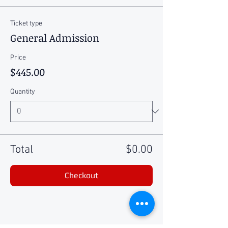
Ticket type
General Admission
Price
$445.00
Quantity
Total
$0.00
Checkout