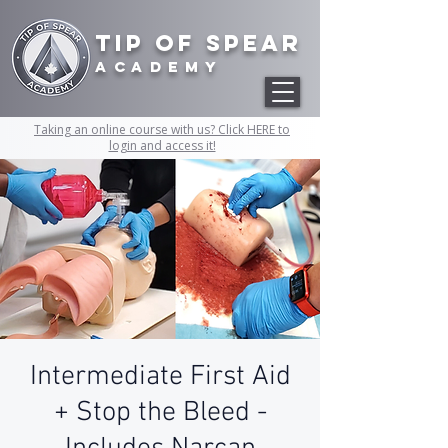
Tip of Spear
academy
Taking an online course with us? Click HERE to
login and access it!
Intermediate First Aid
+ Stop the Bleed -