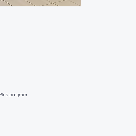
 Plus program.