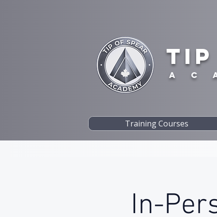
TIP
A C 
Training Courses
In-Per