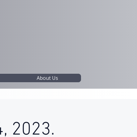
About Us
, 2023.