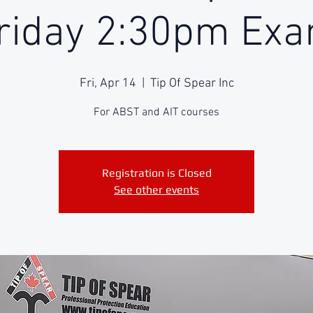
riday 2:30pm Ex
Fri, Apr 14
  |  
Tip Of Spear Inc
For ABST and AIT courses
Registration is Closed
See other events