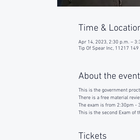
Time & Locatio
Apr 14, 2023, 2:30 p.m. – 3:
Tip Of Spear Inc, 11217 14
About the event
This is the government proc
There is a free material rev
The exam is from 2:30pm - 3
This is the second Exam of t
Tickets