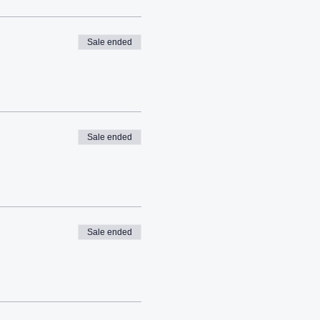
Sale ended
Sale ended
Sale ended