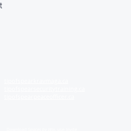
t
See Also
Rat
tipofspearkravmaga.ca
A+
tipofspearsecuritytraining.ca
Goo
tipofspearpeaceofficer.ca
Fac
Get our App
Download
Spaces by Wix
, use Invite