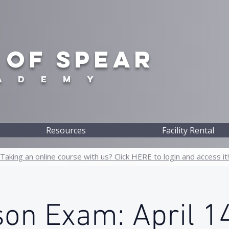
 OF SPEAR
A D E M Y
Resources
Facility Rental
Taking an online course with us? Click HERE to login and access it!
son Exam: April 14