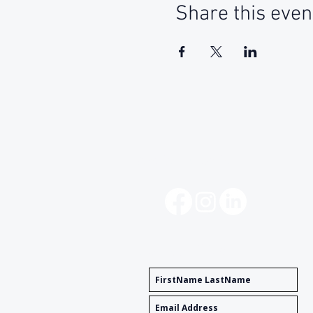
Share this even
Social Media
Get Notified