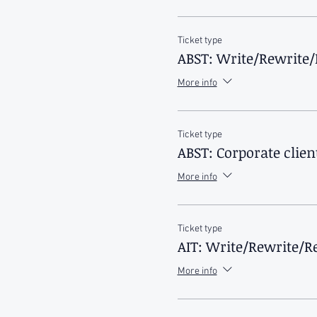
Ticket type
ABST: Write/Rewrite/
More info
Ticket type
ABST: Corporate clien
More info
Ticket type
AIT: Write/Rewrite/Re
More info