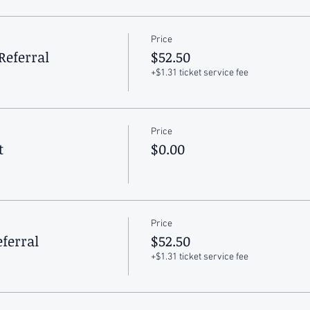
Price
Referral
$52.50
+$1.31 ticket service fee
Price
t
$0.00
Price
ferral
$52.50
+$1.31 ticket service fee