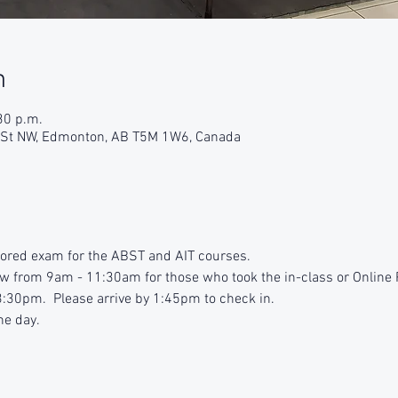
n
30 p.m.
9 St NW, Edmonton, AB T5M 1W6, Canada
tored exam for the ABST and AIT courses.
iew from 9am - 11:30am for those who took the in-class or Online
:30pm. Please arrive by 1:45pm to check in.
he day.