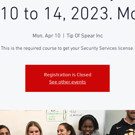
 10 to 14, 2023. M
Mon, Apr 10
  |  
Tip Of Spear Inc
This is the required course to get your Security Services license.
Registration is Closed
See other events