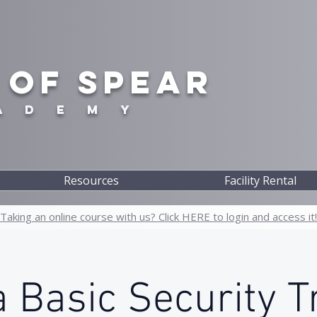
 OF SPEAR
A D E M Y
Resources
Facility Rental
Taking an online course with us? Click HERE to login and access it!
 Basic Security T