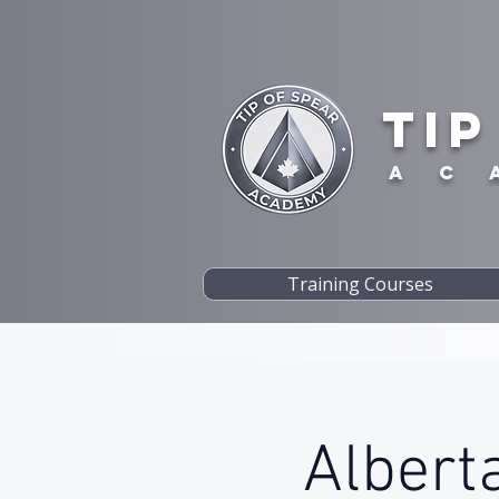
TIP
A C 
Training Courses
Alberta