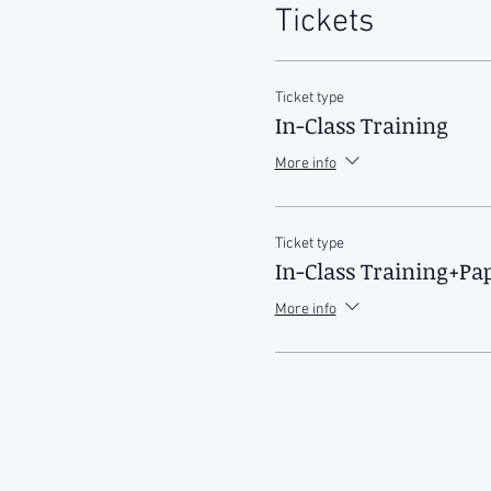
Tickets
Ticket type
In-Class Training
More info
Ticket type
In-Class Training+P
More info