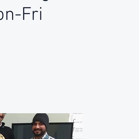
on-Fri