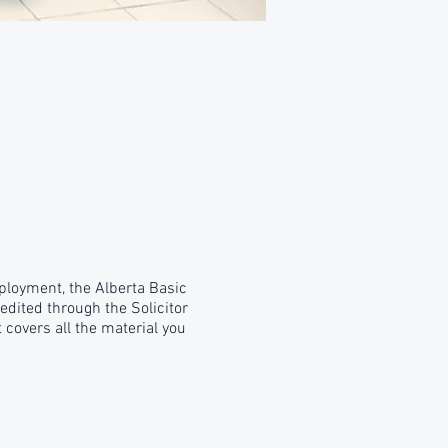
mployment, the Alberta Basic
edited through the Solicitor
 covers all the material you