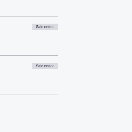
Sale ended
Sale ended