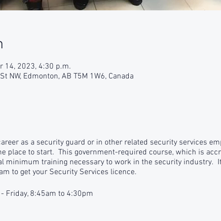
n
r 14, 2023, 4:30 p.m.
9 St NW, Edmonton, AB T5M 1W6, Canada
 career as a security guard or in other related security services e
the place to start. This government-required course, which is accr
gal minimum training necessary to work in the security industry. It
am to get your Security Services licence.
 - Friday, 8:45am to 4:30pm