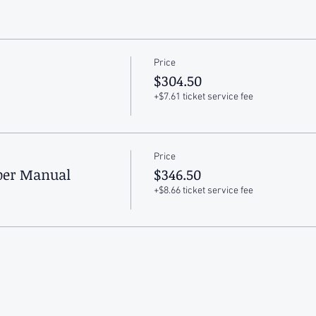
Price
$304.50
+$7.61 ticket service fee
Price
aper Manual
$346.50
+$8.66 ticket service fee