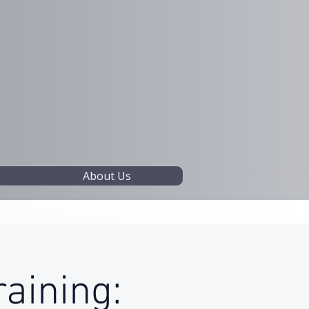
About Us
raining: