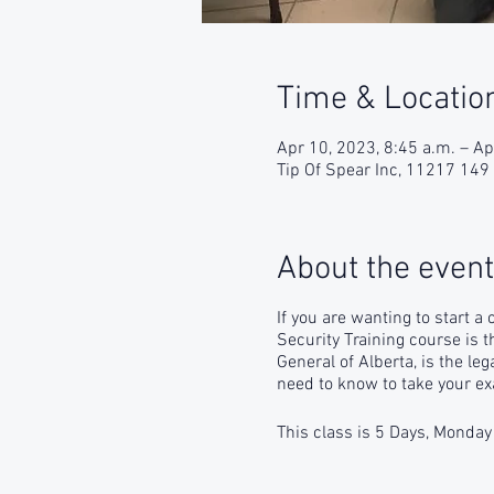
Time & Locatio
Apr 10, 2023, 8:45 a.m. – Ap
Tip Of Spear Inc, 11217 14
About the event
If you are wanting to start a
Security Training course is 
General of Alberta, is the le
need to know to take your ex
This class is 5 Days, Monday