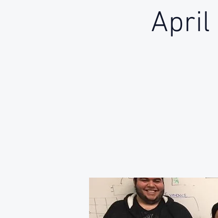
April