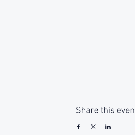
Share this even